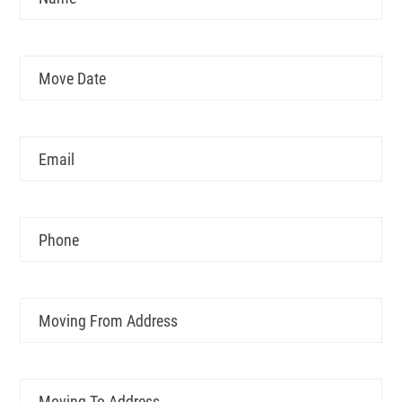
Move
MM
Date
slash
DD
Email
slash
YYYY
Phone
Moving
From
Address
Moving