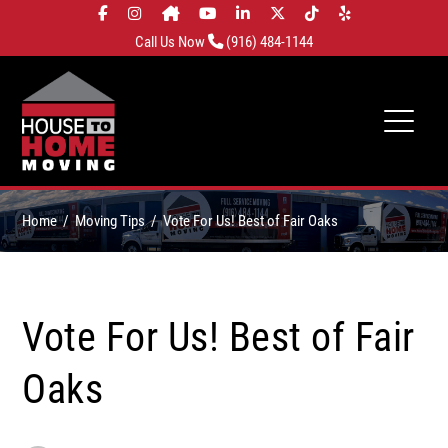
Call Us Now
(916) 484-1144
Home
Moving Tips
Vote For Us! Best of Fair Oaks
Vote For Us! Best of Fair
Oaks