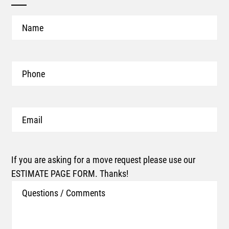
Name
Phone
Email
If you are asking for a move request please use our
ESTIMATE PAGE FORM. Thanks!