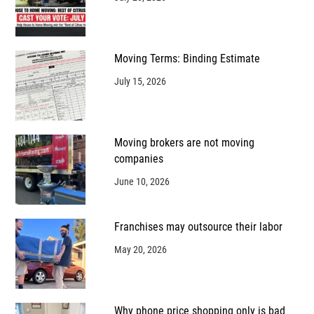
Moving Terms: Binding Estimate
July 15, 2026
Moving brokers are not moving
companies
June 10, 2026
Franchises may outsource their labor
May 20, 2026
Why phone price shopping only is bad