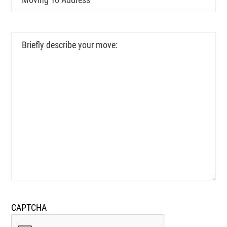
To
Address
Briefly
describe
your
move:
CAPTCHA