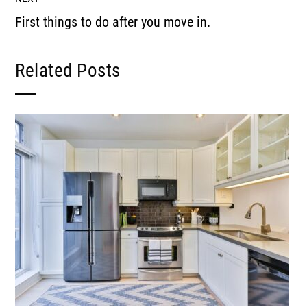
First things to do after you move in.
Related Posts