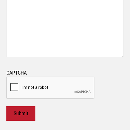
CAPTCHA