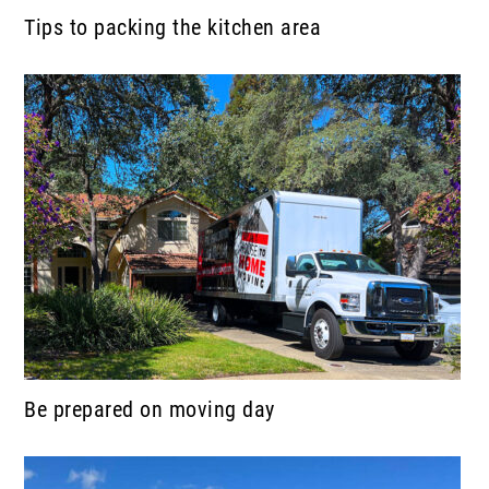
Tips to packing the kitchen area
Be prepared on moving day