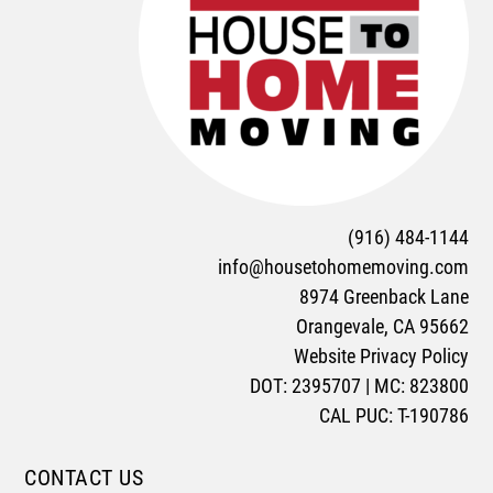
(916) 484-1144
info@housetohomemoving.com
8974 Greenback Lane
Orangevale, CA 95662
Website Privacy Policy
DOT: 2395707 | MC: 823800
CAL PUC: T-190786
CONTACT US