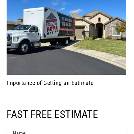
Importance of Getting an Estimate
FAST FREE ESTIMATE
Name