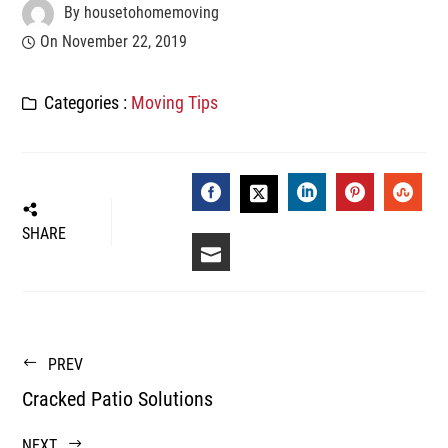
By
housetohomemoving
On
November 22, 2019
Categories :
Moving Tips
FACEBOOK
LINKEDIN
PINTEREST
STUM
TWITTER
SHARE
EMAIL
PREV
Cracked Patio Solutions
NEXT