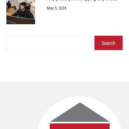
May 5, 2026
Search
Search