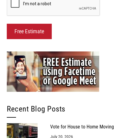
Recent Blog Posts
Vote for House to Home Moving
July 20, 2026