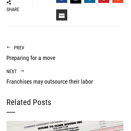
FACEBOOK
LINKEDIN
PINTEREST
STUM
TWITTER
SHARE
EMAIL
PREV
Preparing for a move
NEXT
Franchises may outsource their labor
Related Posts