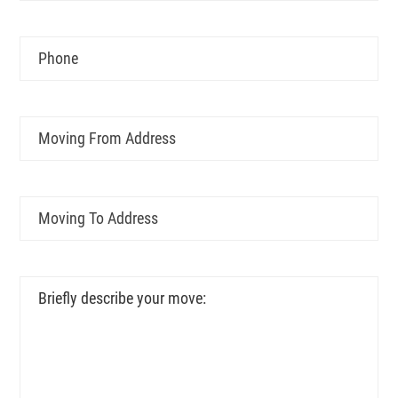
YYYY
Phone
Moving
From
Address
Moving
To
Address
Briefly
describe
your
move: