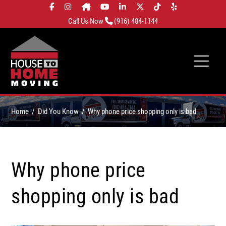
Call Us Now
(916) 484-1144
Home
Did You Know
Why phone price shopping only is bad
Why phone price
shopping only is bad