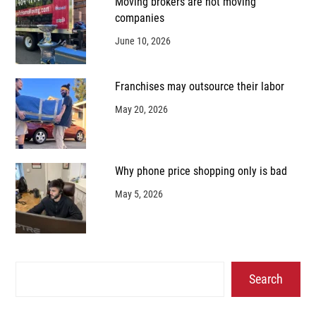
Moving brokers are not moving
companies
June 10, 2026
Franchises may outsource their labor
May 20, 2026
Why phone price shopping only is bad
May 5, 2026
Search
Search