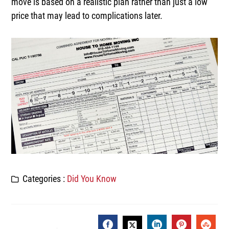
move is based on a realistic plan rather than just a low
price that may lead to complications later.
Categories :
Did You Know