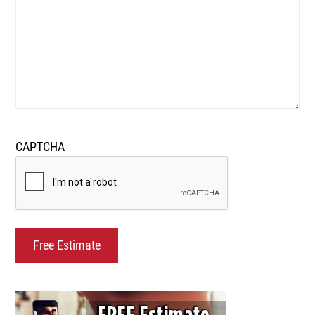
CAPTCHA