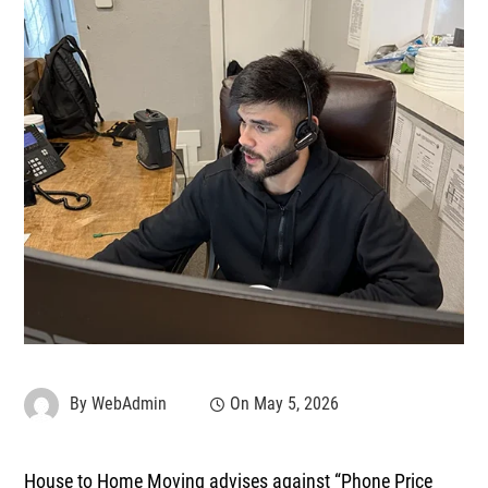
By
WebAdmin
On
May 5, 2026
House to Home Moving advises against
“Phone Price