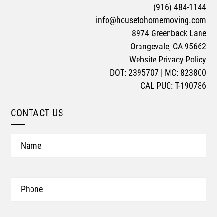
(916) 484-1144
info@housetohomemoving.com
8974 Greenback Lane
Orangevale, CA 95662
Website Privacy Policy
DOT: 2395707 | MC: 823800
CAL PUC: T-190786
CONTACT US
Name
Phone