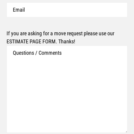
Email
If you are asking for a move request please use our
ESTIMATE PAGE FORM. Thanks!