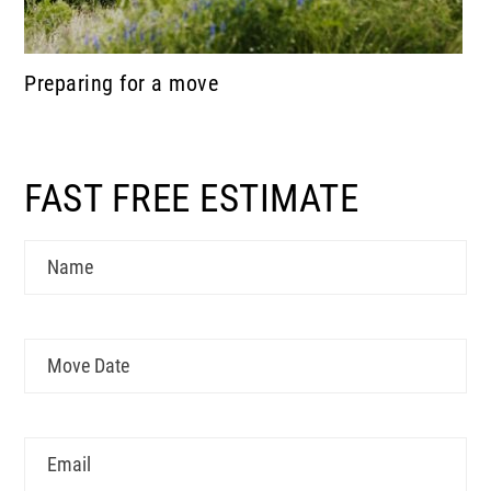
Preparing for a move
FAST FREE ESTIMATE
Name
Move
MM
Date
slash
DD
Email
slash