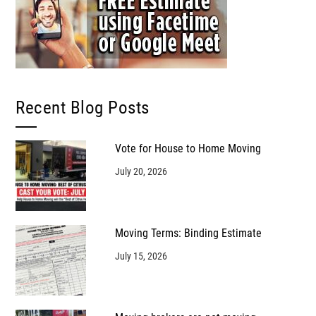
Recent Blog Posts
Vote for House to Home Moving
July 20, 2026
Moving Terms: Binding Estimate
July 15, 2026