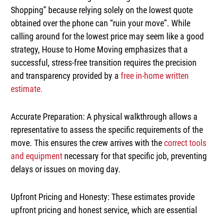
Shopping”
because relying solely on the lowest quote
obtained over the phone can
“ruin your move”
. While
calling around for the lowest price may seem like a good
strategy, House to Home Moving emphasizes that a
successful, stress-free transition requires the precision
and transparency provided by a
free in-home written
estimate
.
Accurate Preparation:
A physical walkthrough allows a
representative to assess the specific requirements of the
move. This ensures the crew arrives with the
correct tools
and equipment
necessary for that specific job, preventing
delays or issues on moving day.
Upfront Pricing and Honesty:
These estimates provide
upfront pricing
and
honest service
, which are essential