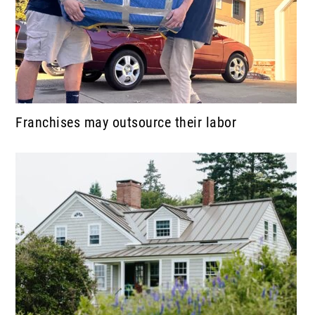
Franchises may outsource their labor