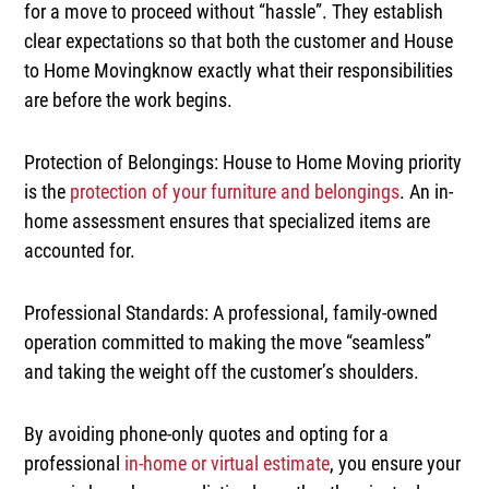
for a move to proceed without “hassle”. They establish
clear expectations so that both the customer and House
to Home Movingknow exactly what their responsibilities
are before the work begins.
Protection of Belongings:
House to Home Moving priority
is the
protection of your furniture and belongings
. An in-
home assessment ensures that specialized items are
accounted for.
Professional Standards:
A professional, family-owned
operation committed to making the move
“seamless”
and taking the weight off the customer’s shoulders.
By avoiding phone-only quotes and opting for a
professional
in-home or
virtual estimate
, you ensure your