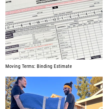
Moving Terms: Binding Estimate