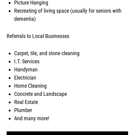
Picture Hanging
Recreating of living space (usually for seniors with
dementia)
Referrals to Local Businesses
Carpet, tile, and stone cleaning
I.T. Services
Handyman
Electrician
Home Cleaning
Concrete and Landscape
Real Estate
Plumber
And many more!