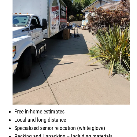
Free in-home estimates
Local and long distance
Specialized senior relocation (white glove)
Packing and Unpacking – Including materials