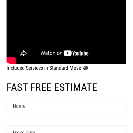
Included Services in Standard Move
FAST FREE ESTIMATE
Name
Move