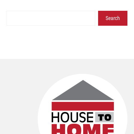
Search
Search