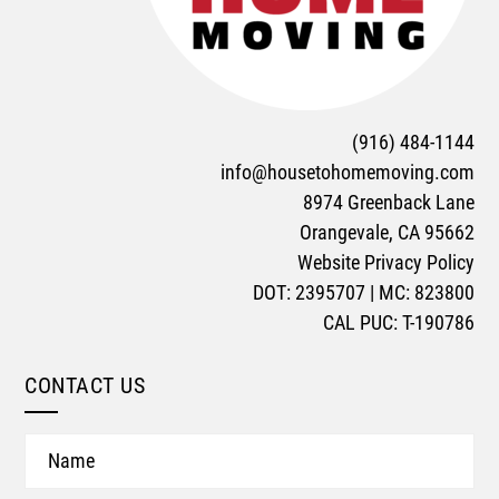
(916) 484-1144
info@housetohomemoving.com
8974 Greenback Lane
Orangevale, CA 95662
Website Privacy Policy
DOT: 2395707 | MC: 823800
CAL PUC: T-190786
CONTACT US
Name