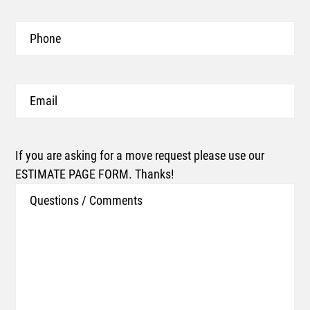
Phone
Email
If you are asking for a move request please use our
ESTIMATE PAGE FORM. Thanks!