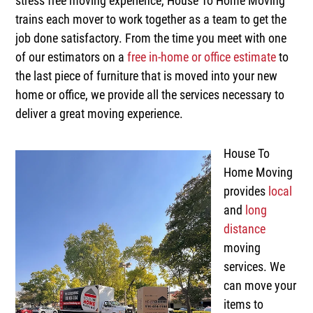
stress free moving experience, House To Home Moving
trains each mover to work together as a team to get the
job done satisfactory. From the time you meet with one
of our estimators on a
free in-home or office estimate
to
the last piece of furniture that is moved into your new
home or office, we provide all the services necessary to
deliver a great moving experience.
House To
Home Moving
provides
local
and
long
distance
moving
services. We
can move your
items to