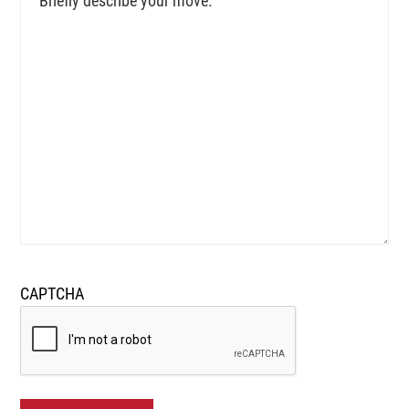
describe
your
move:
CAPTCHA