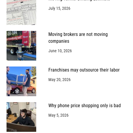
July 15, 2026
Moving brokers are not moving
companies
June 10, 2026
Franchises may outsource their labor
May 20, 2026
Why phone price shopping only is bad
May 5, 2026