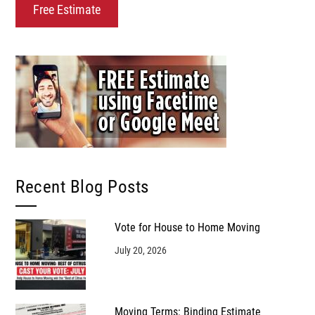
Recent Blog Posts
Vote for House to Home Moving
July 20, 2026
Moving Terms: Binding Estimate