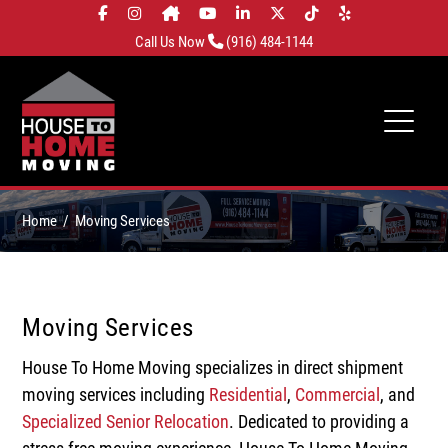
Call Us Now
(916) 484-1144
Home
Moving Services
Moving Services
House To Home Moving specializes in direct shipment
moving services including
Residential
,
Commercial
, and
Specialized Senior Relocation
. Dedicated to providing a