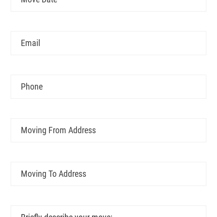
MM
Date
slash
DD
Email
slash
YYYY
Phone
Moving
From
Address
Moving
To
Address
Briefly