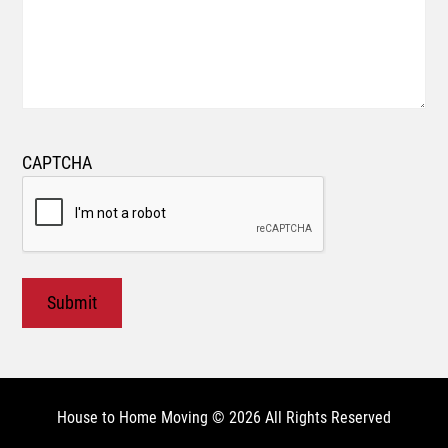
CAPTCHA
House to Home Moving © 2026 All Rights Reserved