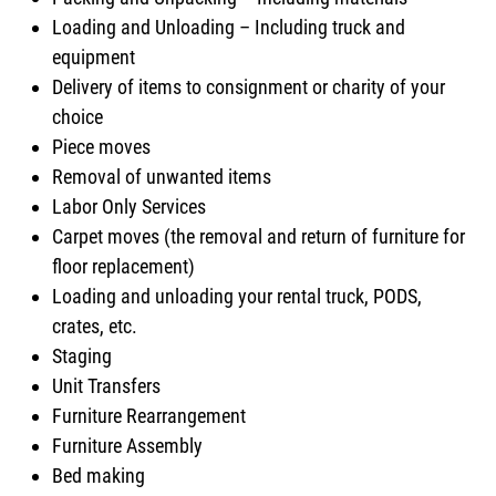
Loading and Unloading – Including truck and
equipment
Delivery of items to consignment or charity of your
choice
Piece moves
Removal of unwanted items
Labor Only Services
Carpet moves (the removal and return of furniture for
floor replacement)
Loading and unloading your rental truck, PODS,
crates, etc.
Staging
Unit Transfers
Furniture Rearrangement
Furniture Assembly
Bed making