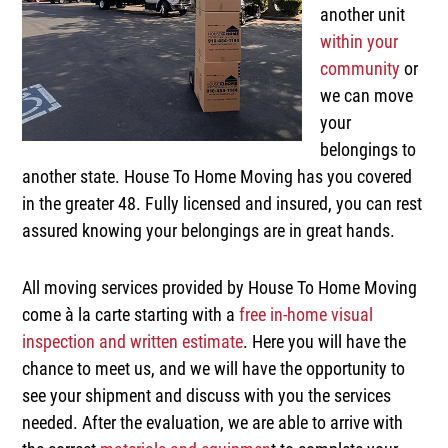
another unit
within your
community
or
we can move
your
belongings to
another state. House To Home Moving has you covered
in the greater 48. Fully licensed and insured, you can rest
assured knowing your belongings are in great hands.
All moving services provided by House To Home Moving
come à la carte starting with a
free in-home visual
inspection and written estimate
. Here you will have the
chance to meet us, and we will have the opportunity to
see your shipment and discuss with you the services
needed. After the evaluation, we are able to arrive with