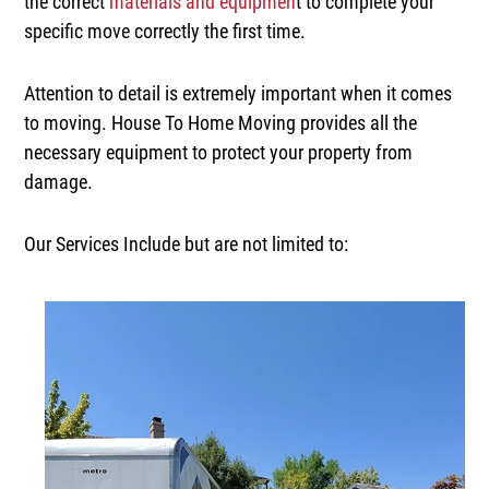
the correct
materials and equipmen
t to complete your
specific move correctly the first time.
Attention to detail is extremely important when it comes
to moving. House To Home Moving provides all the
necessary equipment to protect your property from
damage.
Our Services Include but are not limited to: