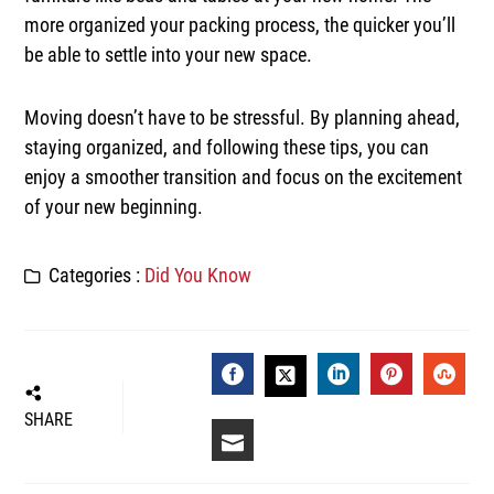
more organized your packing process, the quicker you’ll
be able to settle into your new space.
Moving doesn’t have to be stressful. By planning ahead,
staying organized, and following these tips, you can
enjoy a smoother transition and focus on the excitement
of your new beginning.
Categories :
Did You Know
FACEBOOK
LINKEDIN
PINTEREST
STUM
TWITTER
SHARE
EMAIL