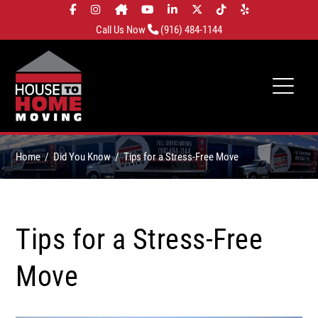
Call Us Now
(916) 484-1144
Home
Did You Know
Tips for a Stress-Free Move
Tips for a Stress-Free
Move