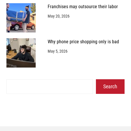
Franchises may outsource their labor
May 20, 2026
Why phone price shopping only is bad
May 5, 2026
Search
Search