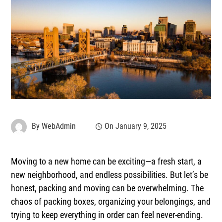
By
WebAdmin
On
January 9, 2025
Moving to a new home can be exciting—a fresh start, a
new neighborhood, and endless possibilities. But let’s be
honest, packing and moving can be overwhelming. The
chaos of packing boxes, organizing your belongings, and
trying to keep everything in order can feel never-ending.