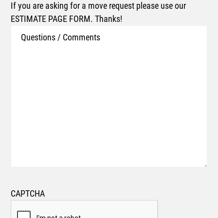
If you are asking for a move request please use our
ESTIMATE PAGE FORM. Thanks!
CAPTCHA