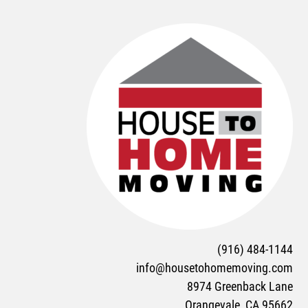
(916) 484-1144
info@housetohomemoving.com
8974 Greenback Lane
Orangevale, CA 95662