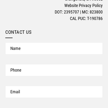
Website Privacy Policy
DOT: 2395707 | MC: 823800
CAL PUC: T-190786
CONTACT US
Name
Phone
Email