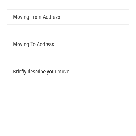
Moving
From
Address
Moving
To
Address
Briefly
describe
your
move: