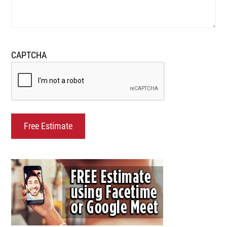
CAPTCHA