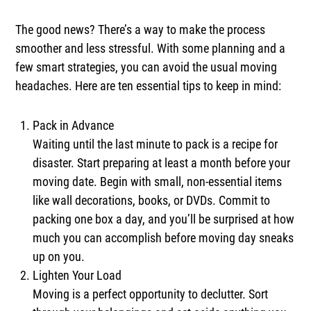
The good news? There’s a way to make the process
smoother and less stressful. With some planning and a
few smart strategies, you can avoid the usual moving
headaches. Here are ten essential tips to keep in mind:
Pack in Advance
Waiting until the last minute to pack is a recipe for
disaster. Start preparing at least a month before your
moving date. Begin with small, non-essential items
like wall decorations, books, or DVDs. Commit to
packing one box a day, and you’ll be surprised at how
much you can accomplish before moving day sneaks
up on you.
Lighten Your Load
Moving is a perfect opportunity to declutter. Sort