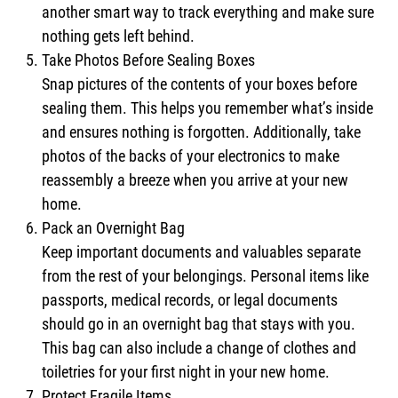
another smart way to track everything and make sure
nothing gets left behind.
Take Photos Before Sealing Boxes
Snap pictures of the contents of your boxes before
sealing them. This helps you remember what’s inside
and ensures nothing is forgotten. Additionally, take
photos of the backs of your electronics to make
reassembly a breeze when you arrive at your new
home.
Pack an Overnight Bag
Keep important documents and valuables separate
from the rest of your belongings. Personal items like
passports, medical records, or legal documents
should go in an overnight bag that stays with you.
This bag can also include a change of clothes and
toiletries for your first night in your new home.
Protect Fragile Items