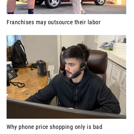
Franchises may outsource their labor
Why phone price shopping only is bad