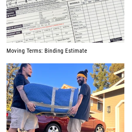
Moving Terms: Binding Estimate