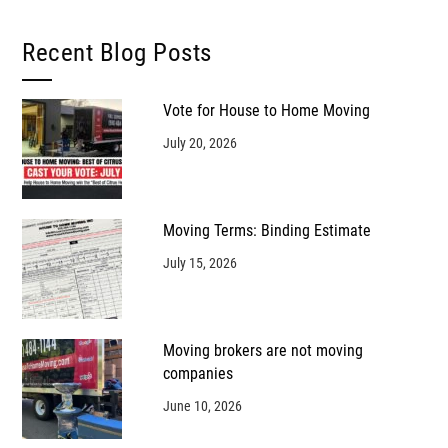
Recent Blog Posts
Vote for House to Home Moving
July 20, 2026
Moving Terms: Binding Estimate
July 15, 2026
Moving brokers are not moving
companies
June 10, 2026