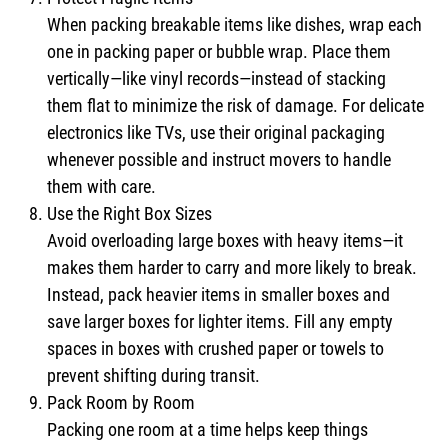
When packing breakable items like dishes, wrap each
one in packing paper or bubble wrap. Place them
vertically—like vinyl records—instead of stacking
them flat to minimize the risk of damage. For delicate
electronics like TVs, use their original packaging
whenever possible and instruct movers to handle
them with care.
Use the Right Box Sizes
Avoid overloading large boxes with heavy items—it
makes them harder to carry and more likely to break.
Instead, pack heavier items in smaller boxes and
save larger boxes for lighter items. Fill any empty
spaces in boxes with crushed paper or towels to
prevent shifting during transit.
Pack Room by Room
Packing one room at a time helps keep things