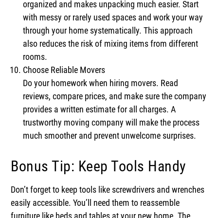
organized and makes unpacking much easier. Start
with messy or rarely used spaces and work your way
through your home systematically. This approach
also reduces the risk of mixing items from different
rooms.
Choose Reliable Movers
Do your homework when hiring movers. Read
reviews, compare prices, and make sure the company
provides a written estimate for all charges. A
trustworthy moving company will make the process
much smoother and prevent unwelcome surprises.
Bonus Tip: Keep Tools Handy
Don’t forget to keep tools like screwdrivers and wrenches
easily accessible. You’ll need them to reassemble
furniture like beds and tables at your new home. The