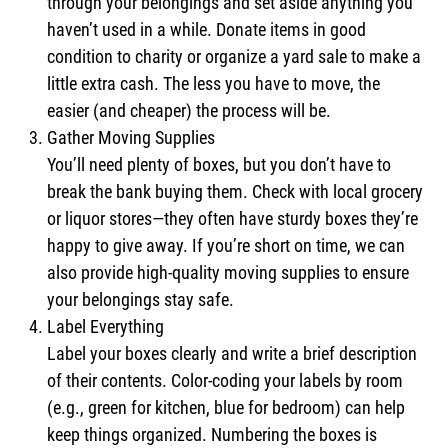
through your belongings and set aside anything you
haven’t used in a while. Donate items in good
condition to charity or organize a yard sale to make a
little extra cash. The less you have to move, the
easier (and cheaper) the process will be.
Gather Moving Supplies
You’ll need plenty of boxes, but you don’t have to
break the bank buying them. Check with local grocery
or liquor stores—they often have sturdy boxes they’re
happy to give away. If you’re short on time, we can
also provide high-quality moving supplies to ensure
your belongings stay safe.
Label Everything
Label your boxes clearly and write a brief description
of their contents. Color-coding your labels by room
(e.g., green for kitchen, blue for bedroom) can help
keep things organized. Numbering the boxes is