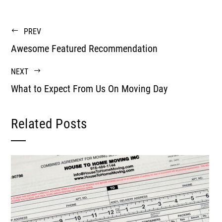
PREV
Awesome Featured Recommendation
NEXT
What to Expect From Us On Moving Day
Related Posts