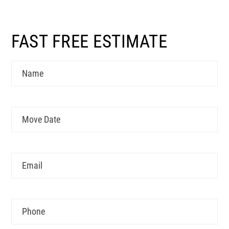
FAST FREE ESTIMATE
Name
Move
MM
Date
slash
DD
Email
slash
YYYY
Phone