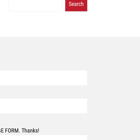
Search
AGE FORM. Thanks!