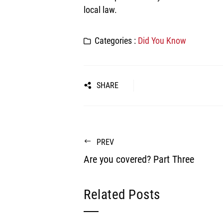
local law.
Categories :
Did You Know
SHARE
PREV
Are you covered? Part Three
Related Posts