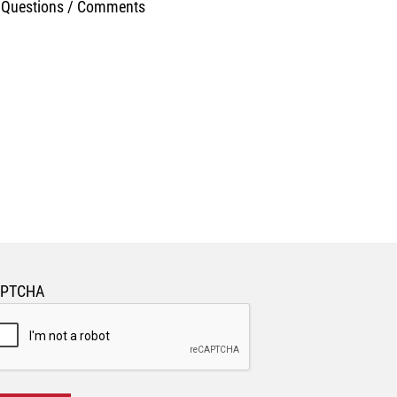
APTCHA