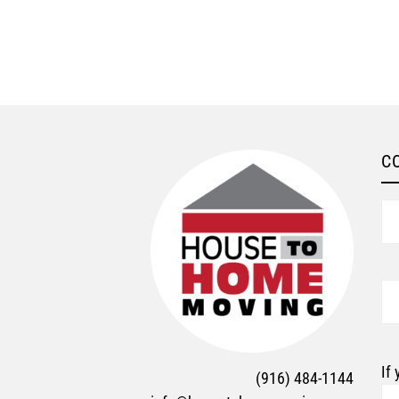
C
N
Em
If
(916) 484-1144