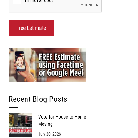
Recent Blog Posts
Vote for House to Home
Moving
July 20, 2026