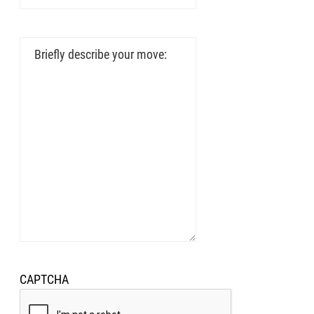
To
Address
Briefly
describe
your
move:
EUPON
AIL
CAPTCHA