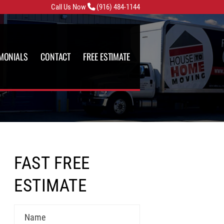
Call Us Now
(916) 484-1144
IMONIALS
CONTACT
FREE ESTIMATE
FAST FREE
ESTIMATE
Name