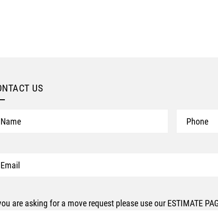
ONTACT US
ame
Phone
ail
 you are asking for a move request please use our ESTIMATE P