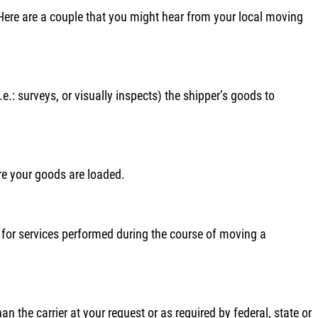
. Here are a couple that you might hear from your local moving
e.: surveys, or visually inspects) the shipper’s goods to
re your goods are loaded.
s, for services performed during the course of moving a
 the carrier at your request or as required by federal, state or