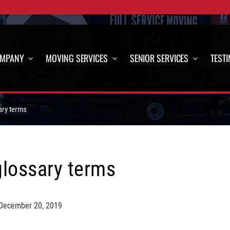
OMPANY
MOVING SERVICES
SENIOR SERVICES
TEST
ary terms
glossary terms
December 20, 2019