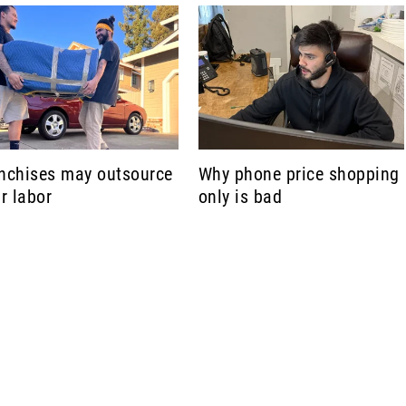
nchises may outsource
Why phone price shopping
ir labor
only is bad