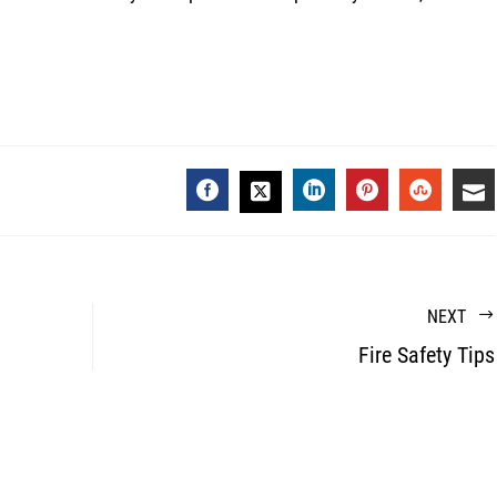
FACEBOOK
LINKEDIN
PINTEREST
STUMBL
EM
TWITTER
NEXT
Fire Safety Tips