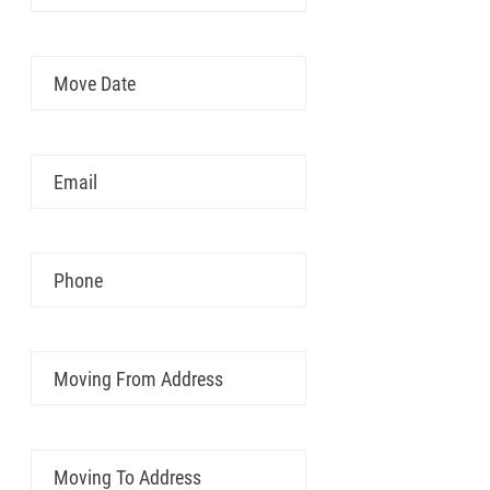
Move
MM
Date
slash
DD
Email
slash
YYYY
Phone
Moving
From
Address
Moving