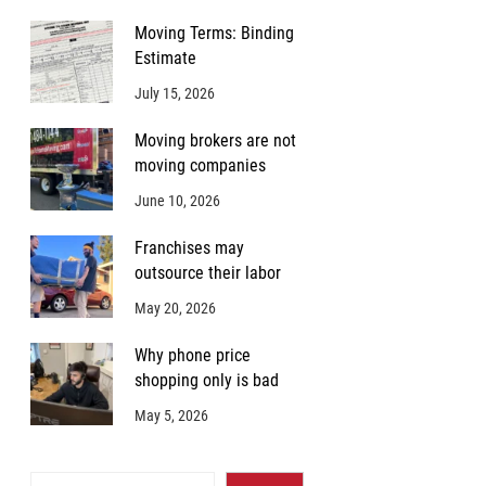
Moving Terms: Binding
Estimate
July 15, 2026
Moving brokers are not
moving companies
June 10, 2026
Franchises may
outsource their labor
May 20, 2026
Why phone price
shopping only is bad
May 5, 2026
Search