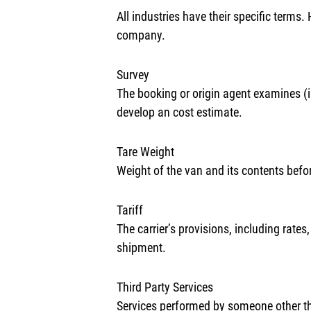
All industries have their specific terms
company.
Survey
The booking or origin agent examines (i.
develop an cost estimate.
Tare Weight
Weight of the van and its contents befo
Tariff
The carrier’s provisions, including rate
shipment.
Third Party Services
Services performed by someone other than