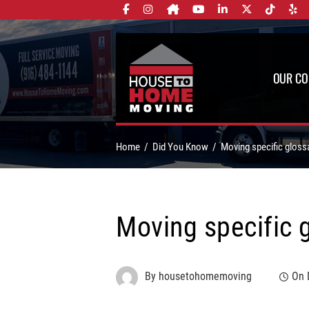
OUR C
Home
Did You Know
Moving specific gloss
Moving specific 
By
housetohomemoving
On