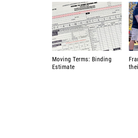
Moving Terms: Binding
Fra
Estimate
the