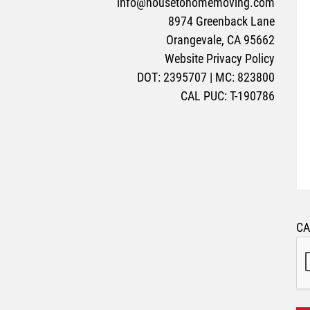
info@housetohomemoving.com
8974 Greenback Lane
Orangevale, CA 95662
Website Privacy Policy
DOT: 2395707 | MC: 823800
CAL PUC: T-190786
C