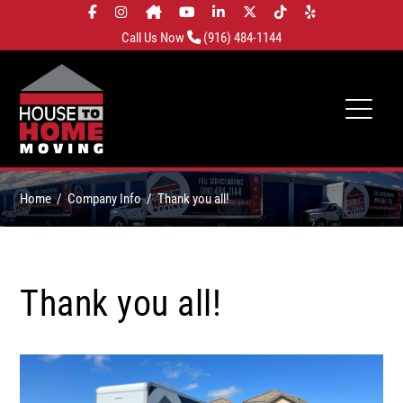
Call Us Now
(916) 484-1144
Home
Company Info
Thank you all!
Thank you all!