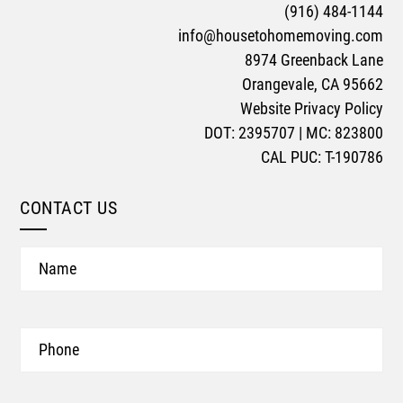
(916) 484-1144
info@housetohomemoving.com
8974 Greenback Lane
Orangevale, CA 95662
Website Privacy Policy
DOT: 2395707 | MC: 823800
CAL PUC: T-190786
CONTACT US
Name
Phone