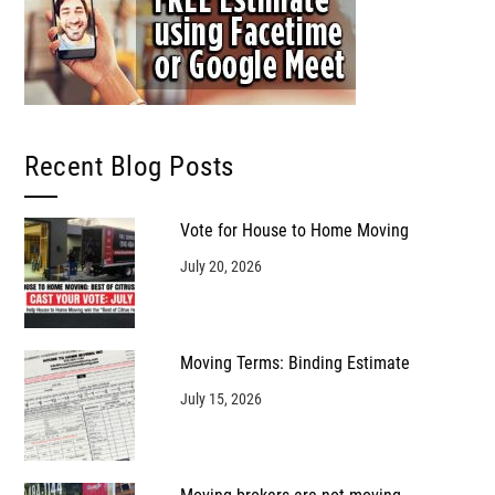
Recent Blog Posts
Vote for House to Home Moving
July 20, 2026
Moving Terms: Binding Estimate
July 15, 2026