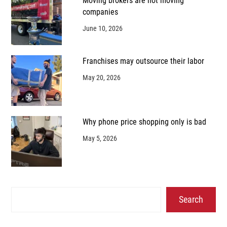
Moving brokers are not moving
companies
June 10, 2026
Franchises may outsource their labor
May 20, 2026
Why phone price shopping only is bad
May 5, 2026
Search
Search