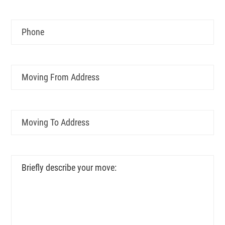
YYYY
Phone
Moving
From
Address
Moving
To
Address
Briefly
describe
your
move: