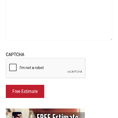
CAPTCHA