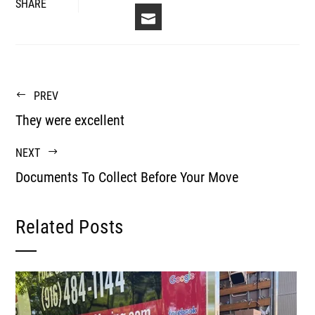
FACEBOOK
LINKEDIN
PINTEREST
STUM
TWITTER
SHARE
EMAIL
PREV
They were excellent
NEXT
Documents To Collect Before Your Move
Related Posts