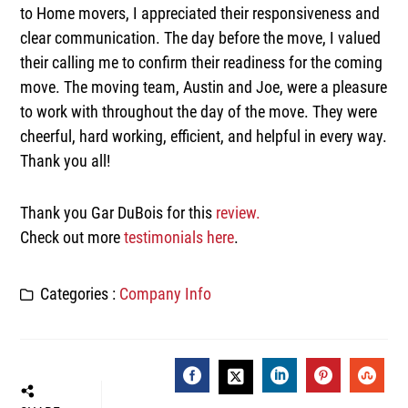
to Home movers, I appreciated their responsiveness and
clear communication. The day before the move, I valued
their calling me to confirm their readiness for the coming
move. The moving team, Austin and Joe, were a pleasure
to work with throughout the day of the move. They were
cheerful, hard working, efficient, and helpful in every way.
Thank you all!
Thank you Gar DuBois for this
review.
Check out more
testimonials here
.
Categories :
Company Info