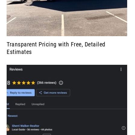
Transparent Pricing with Free, Detailed
Estimates