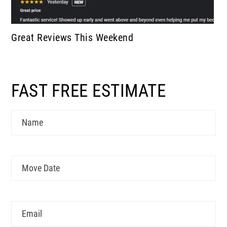
Great Reviews This Weekend
FAST FREE ESTIMATE
Name
Move
MM
Date
slash
DD
Email
slash