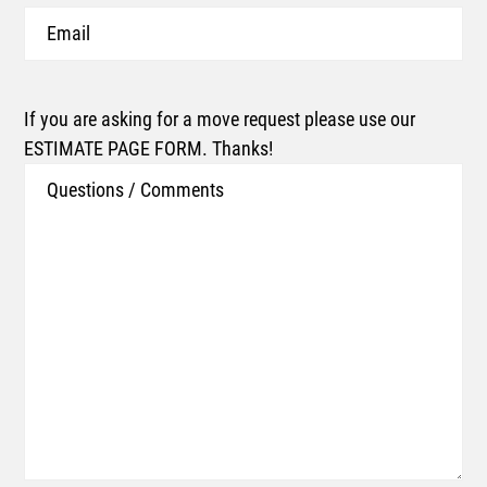
Email
If you are asking for a move request please use our
ESTIMATE PAGE FORM. Thanks!