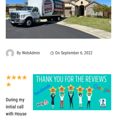
By
WebAdmin
On
September 6, 2022
During my
initial call
with House