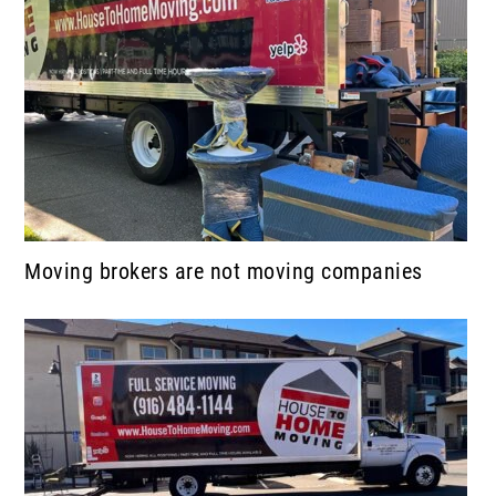
Moving brokers are not moving companies